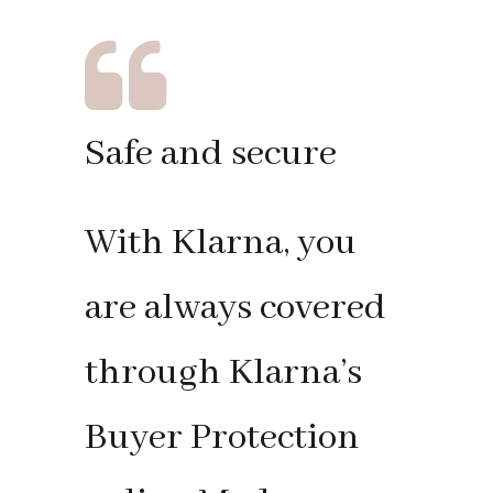
Safe and secure
With Klarna, you
are always covered
through Klarna’s
Buyer Protection