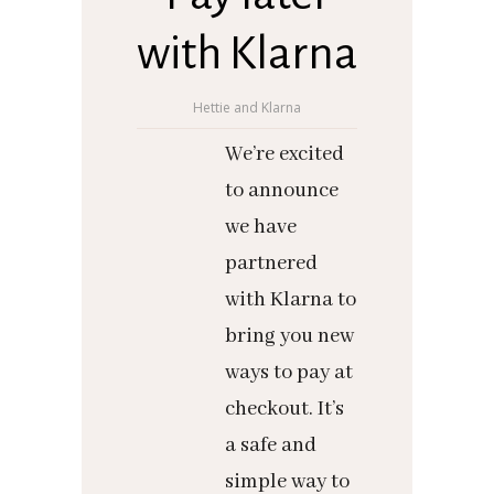
with Klarna
Hettie and Klarna
We’re excited
to announce
we have
partnered
with Klarna to
bring you new
ways to pay at
checkout. It’s
a safe and
simple way to