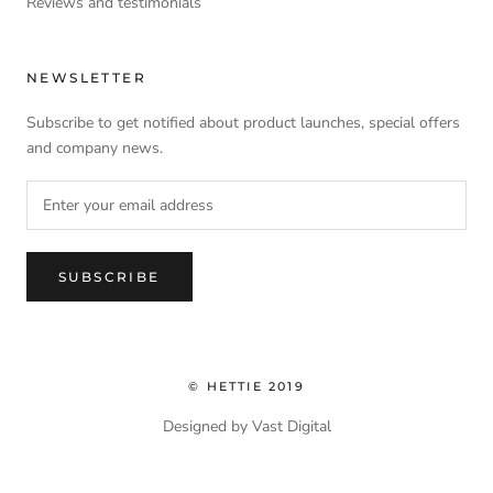
Reviews and testimonials
NEWSLETTER
Subscribe to get notified about product launches, special offers
and company news.
SUBSCRIBE
© HETTIE 2019
Designed by Vast Digital