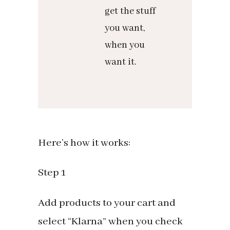
get the stuff
you want,
when you
want it.
Here’s how it works:
Step 1
Add products to your cart and
select “Klarna” when you check