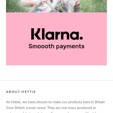
ABOUT HETTIE
At Hettie, we have chosen to make our products here in Britain
from British woven wool. They are not mass produced or