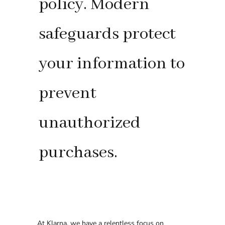
policy. Modern
safeguards protect
your information to
prevent
unauthorized
purchases.
At Klarna, we have a relentless focus on