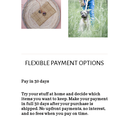
FLEXIBLE PAYMENT OPTIONS
Pay in 30 days
Try your stuff at home and decide which
items you want to keep. Make your payment
in full 30 days after your purchase is
shipped. No upfront payments, no interest,
and no fees when you pay on time.