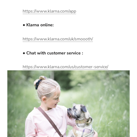
https://www.klarna.com/app
● Klarna online:​
https://www.klarna.com/uk/smoooth/
● Chat with customer service :
h​ttps://​www.klarna.com/us/customer-service/