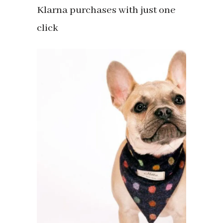
Klarna purchases with just one
click