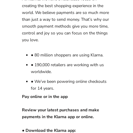
creating the best shopping experience in the
world. We believe payments are so much more
than just a way to send money. That’s why our
smooth payment methods give you more time,
control and joy so you can focus on the things
you love.
● 80 million shoppers are using Klarna.
● 190,000 retailers are working with us
worldwide.
● We’ve been powering online checkouts
for 14 years.
Pay online or in the app
Review your latest purchases and make
payments in the Klarna app or online.
● Download the Klarna app: