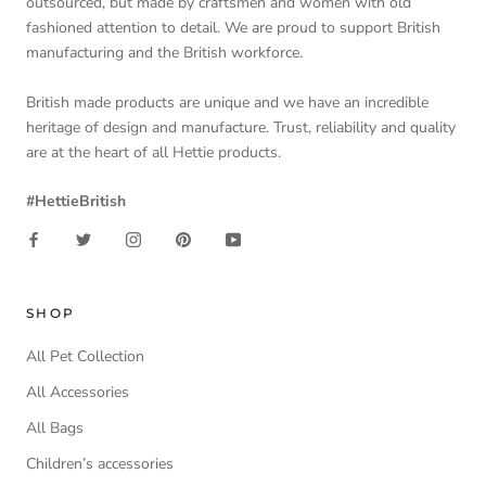
outsourced, but made by craftsmen and women with old
fashioned attention to detail. We are proud to support British
manufacturing and the British workforce.
British made products are unique and we have an incredible
heritage of design and manufacture. Trust, reliability and quality
are at the heart of all Hettie products.
#HettieBritish
SHOP
All Pet Collection
All Accessories
All Bags
Children’s accessories