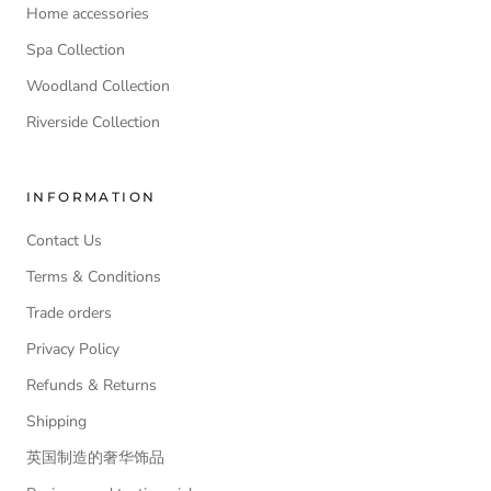
Home accessories
Spa Collection
Woodland Collection
Riverside Collection
INFORMATION
Contact Us
Terms & Conditions
Trade orders
Privacy Policy
Refunds & Returns
Shipping
英国制造的奢华饰品