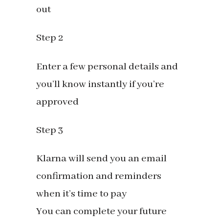
out
Step 2
Enter a few personal details and
you’ll know instantly if you’re
approved
Step 3
Klarna will send you an email
confirmation and reminders
when it’s time to pay
You can complete your future