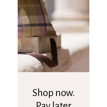
Shop now.
Pay later