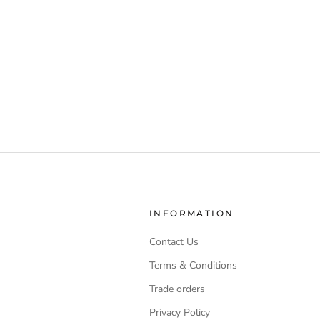
INFORMATION
Contact Us
Terms & Conditions
Trade orders
Privacy Policy