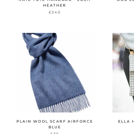
HEATHER
£240
PLAIN WOOL SCARF AIRFORCE
ELLA 
BLUE
£36