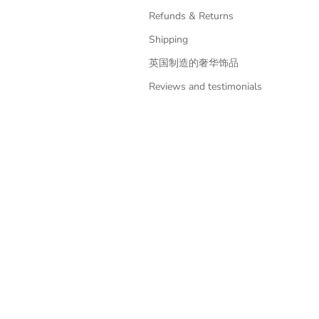
Refunds & Returns
Shipping
英国制造的奢华饰品
Reviews and testimonials