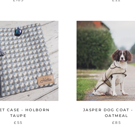
ET CASE - HOLBORN
JASPER DOG COAT -
TAUPE
OATMEAL
£55
£85