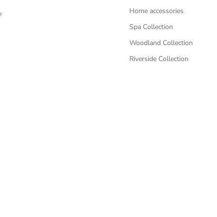
Home accessories
e
Spa Collection
Woodland Collection
Riverside Collection