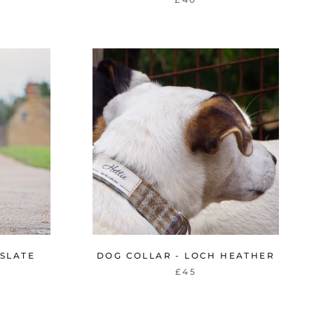
 SLATE
DOG COLLAR - LOCH HEATHER
£45