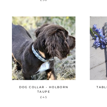
DOG COLLAR - HOLBORN
TABL
TAUPE
£45