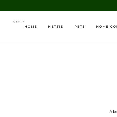
Skip
to
content
HOME
HETTIE
PETS
HOME CO
HOME
A be