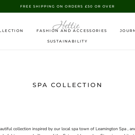
FREE SHIPPING ON ORDERS £50 OR OVER
LLECTION
FASHION AND ACCESSORIES
JOUR
SUSTAINABILITY
SUSTAINABILITY
SPA COLLECTION
autiful collection inspired by our local spa town of Leamington Spa , an