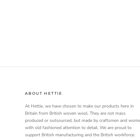
ABOUT HETTIE
At Hettie, we have chosen to make our products here in
Britain from British woven wool. They are not mass
produced or outsourced, but made by craftsmen and wom
with old fashioned attention to detail. We are proud to
support British manufacturing and the British workforce.