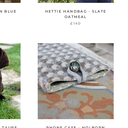
N BLUE
HETTIE HANDBAG - SLATE
OATMEAL
£140
N TAUPE
PHONE CASE - HOLBORN