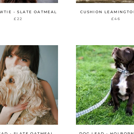
WTIE - SLATE OATMEAL
CUSHION LEAMINGTO
£22
£46
EAD - SLATE OATMEAL
DOG LEAD - HOLBOR