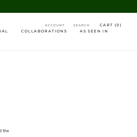
CART (
0
)
ACCOUNT
SEARCH
NAL
COLLABORATIONS
AS SEEN IN
AS SEEN IN
d the