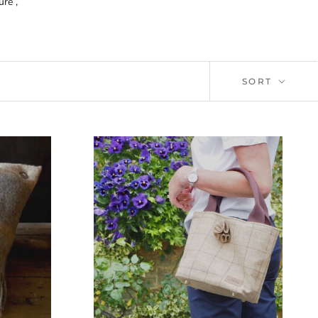
re ,
SORT