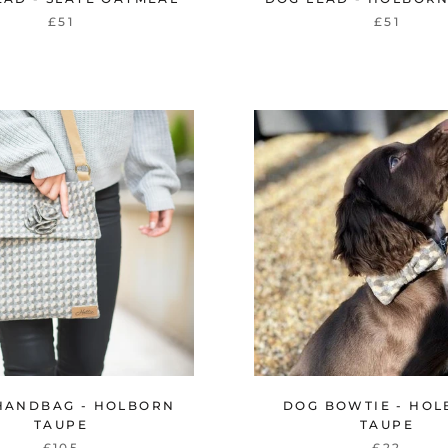
£51
£51
HANDBAG - HOLBORN
DOG BOWTIE - HO
TAUPE
TAUPE
£105
£22