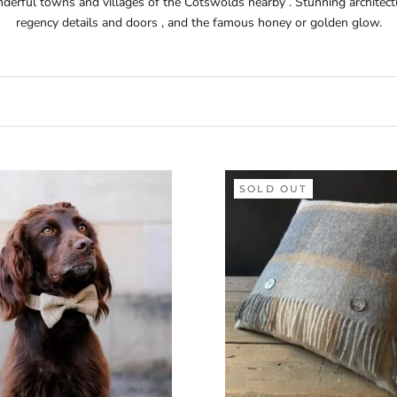
derful towns and villages of the Cotswolds nearby . Stunning architectu
regency details and doors , and the famous honey or golden glow.
SOLD OUT