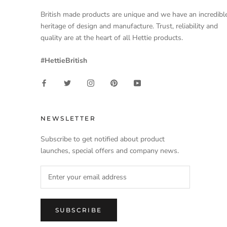
British made products are unique and we have an incredibl
heritage of design and manufacture. Trust, reliability and
quality are at the heart of all Hettie products.
#HettieBritish
NEWSLETTER
Subscribe to get notified about product
launches, special offers and company news.
SUBSCRIBE