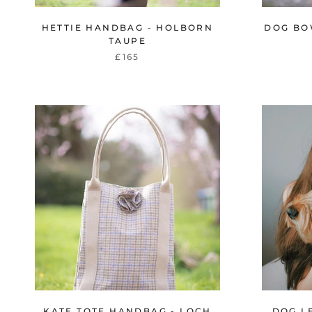
HETTIE HANDBAG - HOLBORN
DOG BO
TAUPE
£165
KATE TOTE HANDBAG - LOCH
DOG L