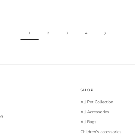
1
2
3
4
SHOP
All Pet Collection
All Accessories
en
All Bags
Children’s accessories