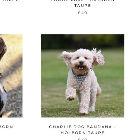
TAUPE
£40
LBORN
CHARLIE DOG BANDANA -
HOLBORN TAUPE
£40