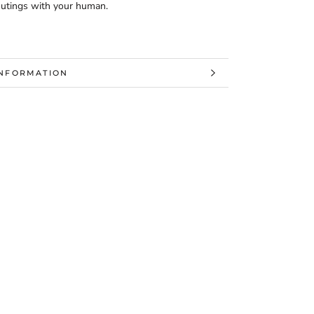
 outings with your human.
INFORMATION
MAGES