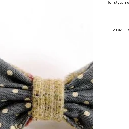
for stylish
MORE 
VIEW I