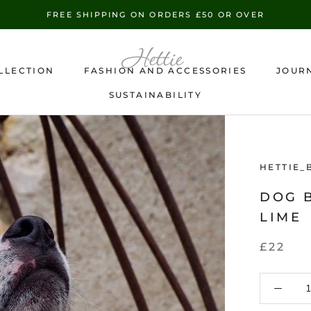
FREE SHIPPING ON ORDERS £50 OR OVER
LLECTION
FASHION AND ACCESSORIES
JOUR
SUSTAINABILITY
SUSTAINABILITY
HETTIE_
DOG 
LIME
£22