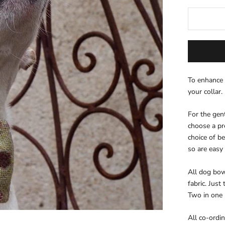
To enhance 
your collar.
For the gen
choose a pre
choice of be
so are easy
All dog bow 
fabric. Just
Two in one
All co-ordi