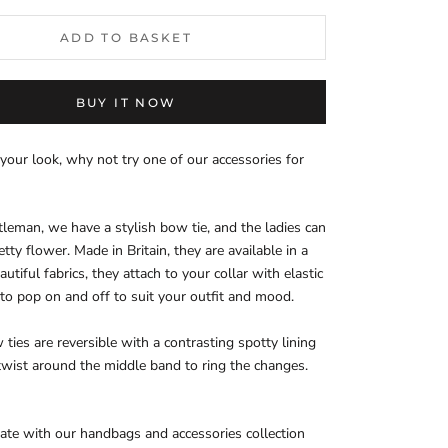
ADD TO BASKET
BUY IT NOW
your look, why not try one of our accessories for
tleman, we have a stylish bow tie, and the ladies can
tty flower. Made in Britain, they are available in a
autiful fabrics, they attach to your collar with elastic
 to pop on and off to suit your outfit and mood.
ties are reversible with a contrasting spotty lining
 twist around the middle band to ring the changes.
nate with our handbags and accessories collection