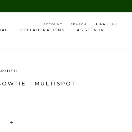
CART (
0
)
ACCOUNT
SEARCH
NAL
COLLABORATIONS
AS SEEN IN
AS SEEN IN
BRITISH
BOWTIE - MULTISPOT