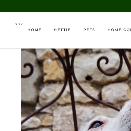
Skip
to
content
HOME
HETTIE
PETS
HOME CO
HOME